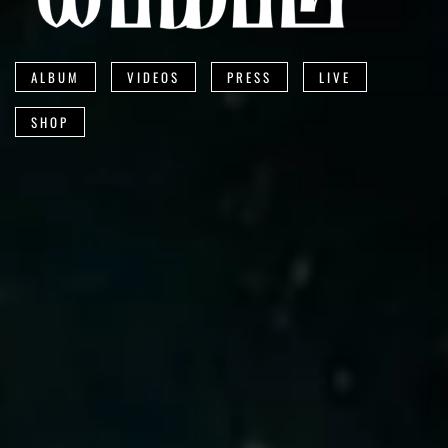
ALBUM
VIDEOS
PRESS
LIVE
SHOP