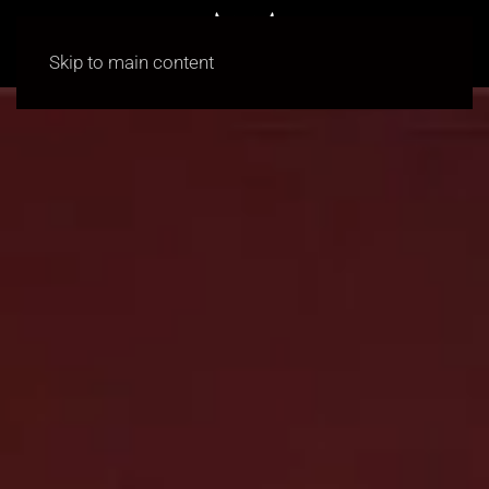
Skip to main content