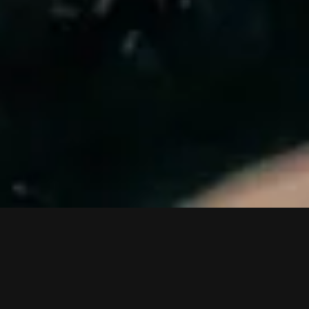
VIDEOS
PRESS
LIVE
SHOP
TO TOP