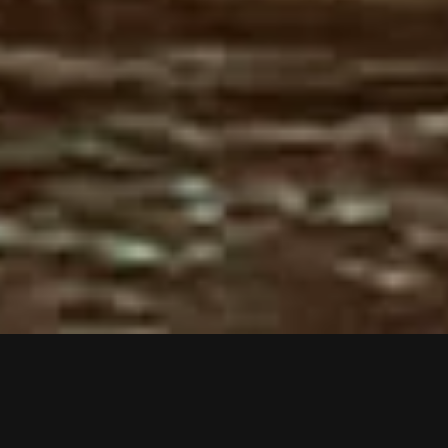
VIDEOS
PRESS
LIVE
SHOP