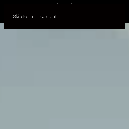
Skip to main content