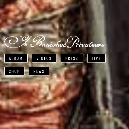
ALBUM
VIDEOS
PRESS
LIVE
SHOP
NEWS