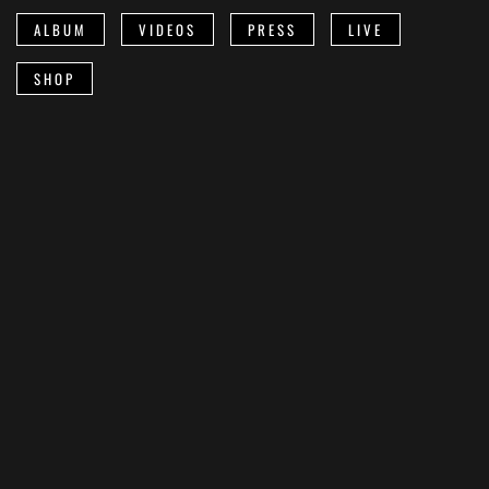
ALBUM
VIDEOS
PRESS
LIVE
SHOP