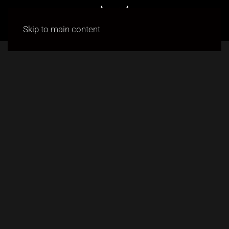
Skip to main content