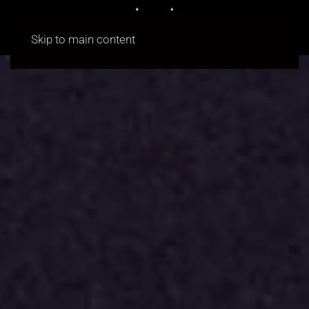
Skip to main content