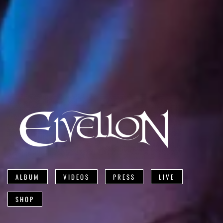
ALBUM
VIDEOS
PRESS
LIVE
SHOP