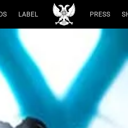
DS
LABEL
PRESS
S