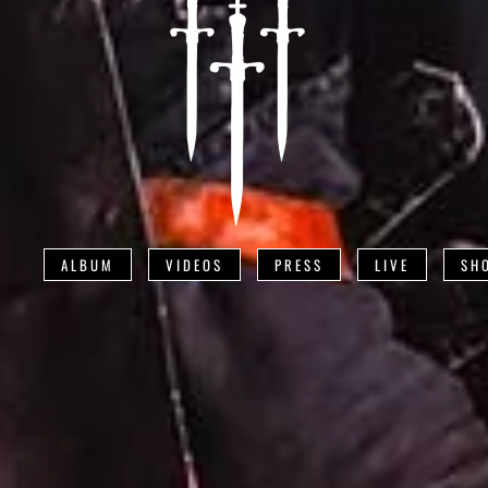
ALBUM
VIDEOS
PRESS
LIVE
SH