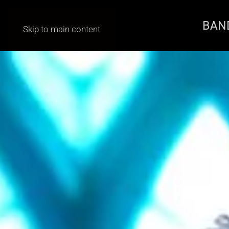
BAN
Skip to main content