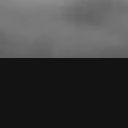
VIDEOS
PRESS
LIVE
SHOP
NEWS
TO TOP
Monkey3 on Spotify