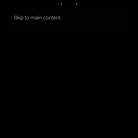
Skip to main content