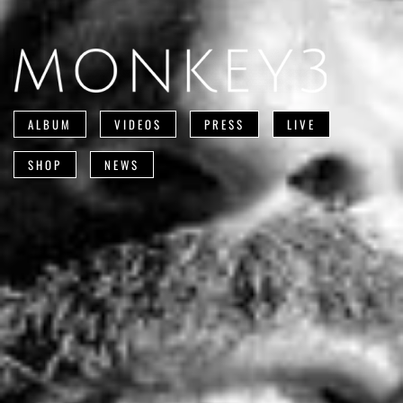
ALBUM
VIDEOS
PRESS
LIVE
SHOP
NEWS