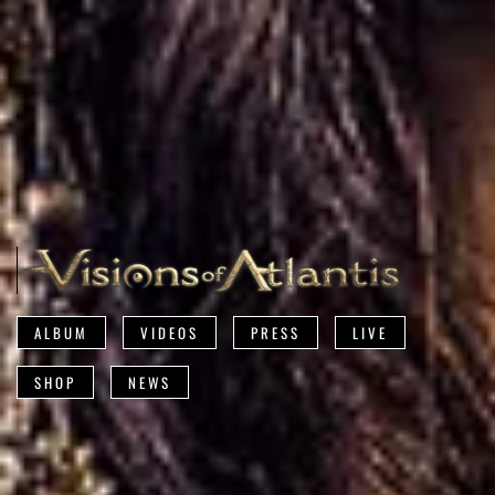
ALBUM
VIDEOS
PRESS
LIVE
SHOP
NEWS