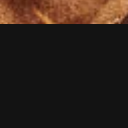
VIDEOS
PRESS
LIVE
SHOP
NEWS
TO TOP
Visions of Atlantis on Spotify