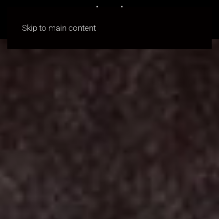
Skip to main content