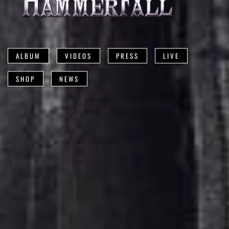
ALBUM
VIDEOS
PRESS
LIVE
SHOP
NEWS