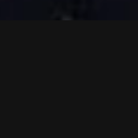
VIDEOS
PRESS
LIVE
SHOP
NEWS
TO TOP
Hammerfall on Spotify