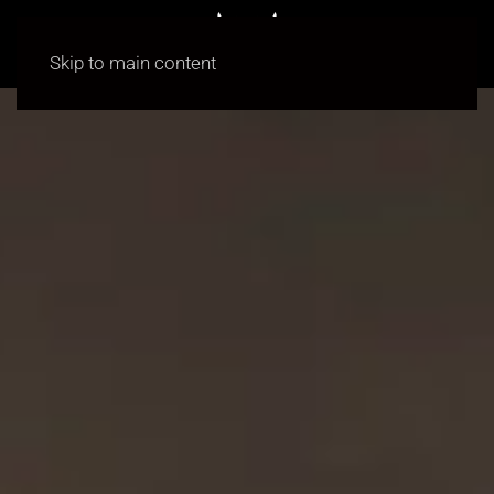
Skip to main content