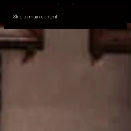
Skip to main content