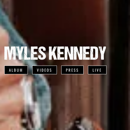
ALBUM
VIDEOS
PRESS
LIVE