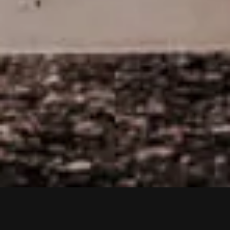
VIDEOS
PRESS
LIVE
TO TOP